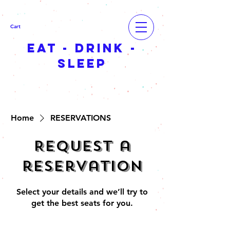
Cart
EAT - DRINK -
SLEEP
Home
RESERVATIONS
Request a
reservation
Select your details and we’ll try to
get the best seats for you.